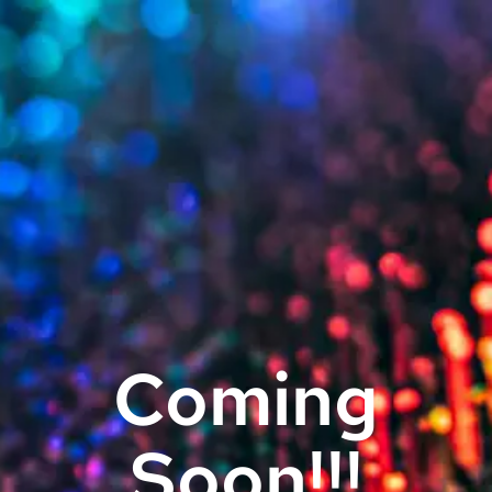
Coming
Soon!!!